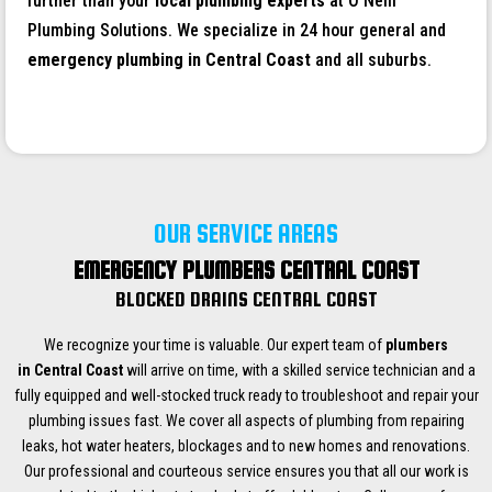
further than your
local plumbing experts
at O’Neill
Plumbing Solutions. We specialize in 24 hour general and
emergency plumbing in
Central Coast
and all suburbs.
OUR SERVICE AREAS
EMERGENCY PLUMBERS CENTRAL COAST
BLOCKED DRAINS CENTRAL COAST
We recognize your time is valuable. Our expert team of
plumbers
in Central Coast
will arrive on time, with a skilled service technician and a
fully equipped and well-stocked truck ready to troubleshoot and repair your
plumbing issues fast. We cover all aspects of plumbing from repairing
leaks, hot water heaters, blockages and to new homes and renovations.
Our professional and courteous service ensures you that all our work is