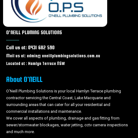
Blocked drains Charmhaven
Blocked drains Lake Haven
Blocked drains Gorokan
Blocked drains Wallarah
O'NEILL PLUMING SOLUTIONS
Blocked drains Wadalba
Blocked drains Wyongah
Call us at: 0431 682 590
Blocked drains Caves beach
Blocked drains Forresters beach
Mail us at: admin@ oneillplumbingsolutions.com.au
Blocked drains Tacoma
Located at : Hamlyn Terrace NSW
Blocked drains Wyong
Blocked drains Tuggerah
About O'NEILL
Blocked drains Chittaway bay
Blocked drains Berkeley Vale
O’Neill Plumbing Solutions is your local Hamlyn Terrace plumbing
contractor servicing the Central Coast, Lake Macquarie and
Blocked drains Tumbi Umbi
surrounding areas that can cater for all your residential and
Blocked drains Woongarrah
commercial installations and maintenance.
Blocked drains Swansea
We cover all aspects of plumbing, drainage and gas fitting from
Blocked drains Glenning Valley
sewer/stormwater blockages, water jetting, cctv camera inspections
Blocked drains Ourimbah
and much more.
Blocked drains Lisarow