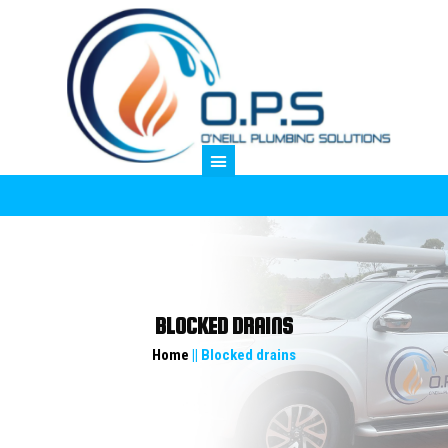
M
BLOCKED DRAINS
Home
|| Blocked drains