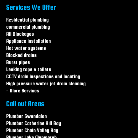
Blocked drains The Entrance
Services We Offer
Blocked drains Long Jetty
Blocked drains Wamberal
Residential plumbing
Blocked drains Central coast
commercial plumbing
Blocked drains Hamlyn terrace
All Blockages
Blocked drains Warnervale
Appliance installation
Hot water systems
Blocked drains
Burst pipes
Leaking taps & toilets
CCTV drain inspections and locating
High pressure water jet drain cleaning
- More Services
Call out Areas
Plumber Gwandalan
Plumber Catherine Hill Bay
Plumber Chain Valley Bay
Plumber Lake Munmorah