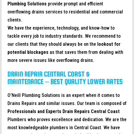
Plumbing Solutions
provide prompt and efficient
overflowing drains services to residential and commercial
clients.
We have the experience, technology, and know-how to
tackle every job to industry standards. We recommend to
our clients that they should always be on the
lookout for
potential blockages
as that saves them from dealing with
more severe issues like overflowing drains.
DRAIN REPAIR CENTRAL COAST &
MAINTENANCE – BEST QUALITY LOWER RATES
O’Neill Plumbing Solutions is an expert when it comes to
Drains Repairs and similar issues. Our team is composed of
Professionals and Experts Drain Repairs
Central Coast
Plumbers who proves excellence and dedication. We are the
most knowledgeable plumbers in Central Coast. We have