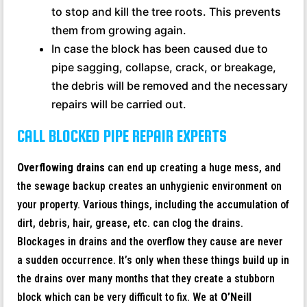
to stop and kill the tree roots. This prevents
them from growing again.
In case the block has been caused due to
pipe sagging, collapse, crack, or breakage,
the debris will be removed and the necessary
repairs will be carried out.
CALL BLOCKED PIPE REPAIR EXPERTS
Overflowing drains
can end up creating a huge mess, and
the sewage backup creates an unhygienic environment on
your property. Various things, including the accumulation of
dirt, debris, hair, grease, etc. can clog the drains.
Blockages in drains and the overflow they cause are never
a sudden occurrence. It’s only when these things build up in
the drains over many months that they create a stubborn
block which can be very difficult to fix. We at
O’Neill