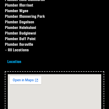
Plumber Morriset
Plumber Wyee
Plumber Mannering Park
Plumber Doyalson
Plumber Halekulani
Plumber Budgiewoi
Plumber Buff Point
Plumber Noraville
- All Locations
Location