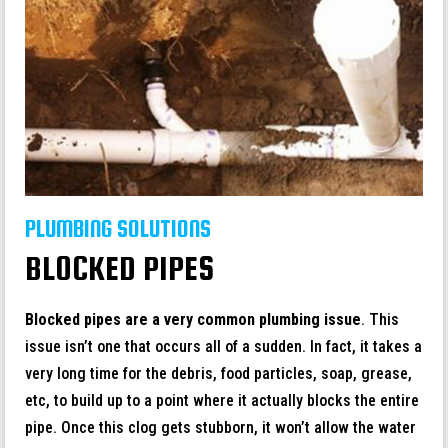
PLUMBING SOLUTIONS
BLOCKED PIPES
Blocked pipes are a very common plumbing issue
. This
issue isn’t one that occurs all of a sudden. In fact, it takes a
very long time for the debris, food particles, soap, grease,
etc, to build up to a point where it actually blocks the entire
pipe. Once this clog gets stubborn, it won’t allow the water