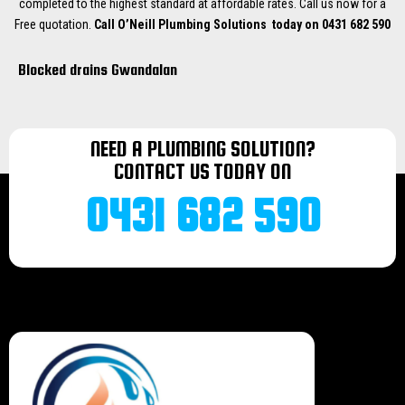
completed to the highest standard at affordable rates. Call us now for a
Free quotation.
Call O’Neill Plumbing Solutions today on 0431 682 590
Blocked drains Gwandalan
Blocked drains Catherine Hill Bay
Blocked drains Chain Valley Bay
Blocked drains Lake Munmorah
NEED A PLUMBING SOLUTION?
Blocked drains Morriset
CONTACT US TODAY ON
Blocked drains Wyee
Blocked drains Bonnells bay
0431 682 590
Blocked drains Terrigal
Blocked drains Norah head
Blocked drains Mannering Park
Blocked drains Doyalson
Blocked drains Halekulani
Blocked drains Budgiewoi
Blocked drains Buff Point
Blocked drains Noraville
Blocked drains Toukley
Blocked drains Bateau bay