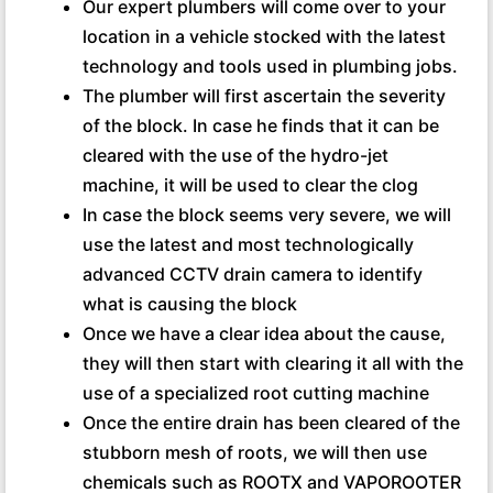
Our expert plumbers will come over to your
location in a vehicle stocked with the latest
technology and tools used in plumbing jobs.
The plumber will first ascertain the severity
of the block. In case he finds that it can be
cleared with the use of the hydro-jet
machine, it will be used to clear the clog
In case the block seems very severe, we will
use the latest and most technologically
advanced CCTV drain camera to identify
what is causing the block
Once we have a clear idea about the cause,
they will then start with clearing it all with the
use of a specialized root cutting machine
Once the entire drain has been cleared of the
stubborn mesh of roots, we will then use
chemicals such as ROOTX and VAPOROOTER