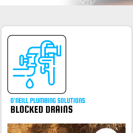
O'NEILL PLUMBING SOLUTIONS
BLOCKED DRAINS