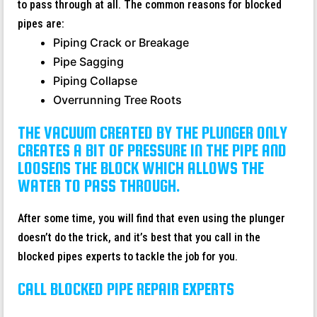
to pass through at all. The common reasons for blocked
pipes are:
Piping Crack or Breakage
Pipe Sagging
Piping Collapse
Overrunning Tree Roots
THE VACUUM CREATED BY THE PLUNGER ONLY
CREATES A BIT OF PRESSURE IN THE PIPE AND
LOOSENS THE BLOCK WHICH ALLOWS THE
WATER TO PASS THROUGH.
After some time, you will find that even using the plunger
doesn’t do the trick, and it’s best that you call in the
blocked pipes experts to tackle the job for you.
CALL BLOCKED PIPE REPAIR EXPERTS