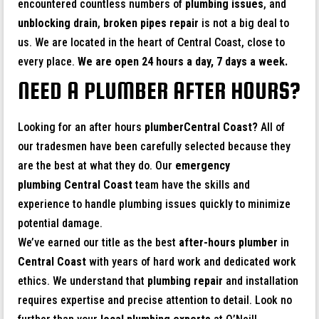
encountered countless numbers of
plumbing issues
, and
unblocking drain
,
broken pipes repair
is not a big deal to
us. We are located in the heart of Central Coast, close to
every place.
We are open 24 hours a day, 7 days a week.
NEED A PLUMBER AFTER HOURS?
Looking for an after hours
plumberCentral Coast?
All of
our tradesmen have been carefully selected because they
are the best at what they do. Our
emergency
plumbing Central Coast
team have the skills and
experience to handle plumbing issues quickly to minimize
potential damage.
We’ve earned our title as the best
after-hours plumber
in
Central Coast
with years of hard work and dedicated work
ethics. We understand that
plumbing repair
and installation
requires expertise and precise attention to detail. Look no