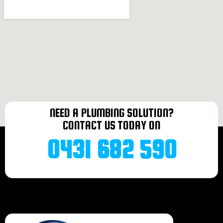
Plumber Bonnells bay
Plumber Terrigal
Plumber Norah head
Plumber Mannering Park
Plumber Doyalson
Plumber Halekulani
Plumber Budgiewoi
Plumber Buff Point
Plumber Noraville
Plumber Toukley
NEED A PLUMBING SOLUTION?
Plumber Bateau bay
CONTACT US TODAY ON
Plumber Charmhaven
Plumber Lake Haven
0431 682 590
Plumber Gorokan
Plumber Wallarah
Plumber Wadalba
Plumber Wyongah
Plumber Caves beach
Plumber Forresters beach
Plumber Tacoma