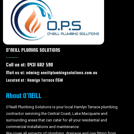
Plumber Wyong
Plumber Tuggerah
Plumber Chittaway bay
Plumber Berkeley Vale
Plumber Tumbi Umbi
Plumber Woongarrah
Plumber Swansea
O'NEILL PLUMING SOLUTIONS
Plumber Glenning Valley
Plumber Ourimbah
Call us at: 0431 682 590
Plumber Lisarow
Mail us at: admin@ oneillplumbingsolutions.com.au
Plumber The Entrance
Plumber Long Jetty
Located at : Hamlyn Terrace NSW
Plumber Wamberal
Plumber Central coast
About O'NEILL
Plumber Hamlyn terrace
O’Neill Plumbing Solutions is your local Hamlyn Terrace plumbing
Plumber Warnervale
contractor servicing the Central Coast, Lake Macquarie and
surrounding areas that can cater for all your residential and
commercial installations and maintenance.
We cover all aspects of plumbing, drainage and gas fitting from