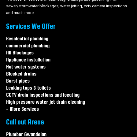
sewer/stormwater blockages, water jetting, cctv camera inspections
and much more.
Services We Offer
Residential plumbing
commercial plumbing
All Blockages
Appliance installation
Hot water systems
Blocked drains
Burst pipes
Leaking taps & toilets
CCTV drain inspections and locating
High pressure water jet drain cleaning
- More Services
Call out Areas
Plumber Gwandalan