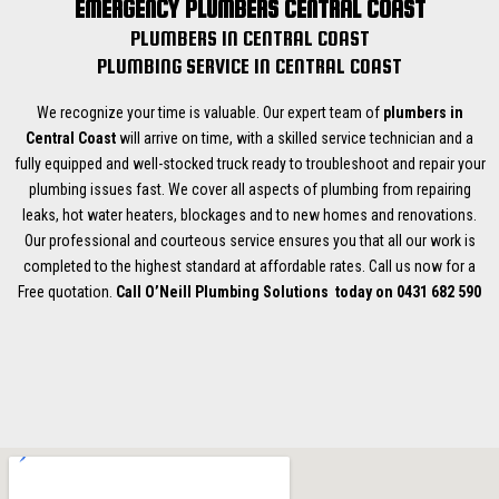
EMERGENCY PLUMBERS CENTRAL COAST
PLUMBERS IN CENTRAL COAST
PLUMBING SERVICE IN CENTRAL COAST
We recognize your time is valuable. Our expert team of
plumbers in
Central Coast
will arrive on time, with a skilled service technician and a
fully equipped and well-stocked truck ready to troubleshoot and repair your
plumbing issues fast. We cover all aspects of plumbing from repairing
leaks, hot water heaters, blockages and to new homes and renovations.
Our professional and courteous service ensures you that all our work is
completed to the highest standard at affordable rates. Call us now for a
Free quotation.
Call O’Neill Plumbing Solutions today on 0431 682 590
Plumber Gwandalan
Plumber Catherine Hill Bay
Plumber Chain Valley Bay
Plumber Lake Munmorah
Plumber Morriset
Plumber Wyee