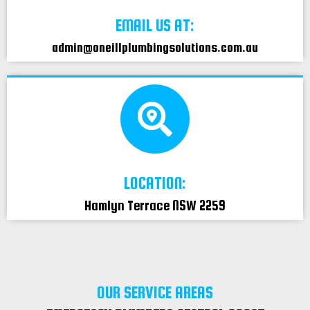
EMAIL US AT:
admin@oneillplumbingsolutions.com.au
LOCATION:
Hamlyn Terrace NSW 2259
OUR SERVICE AREAS