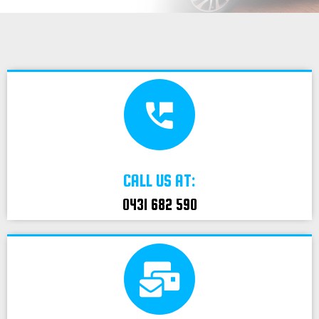
CALL US AT:
0431 682 590