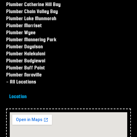
Plumber Catherine Hill Bay
Plumber Chain Valley Bay
Plumber Lake Munmorah
Plumber Morriset
Plumber Wyee
Plumber Mannering Park
Plumber Doyalson
Plumber Halekulani
Plumber Budgiewoi
Plumber Buff Point
Plumber Noraville
- All Locations
Location