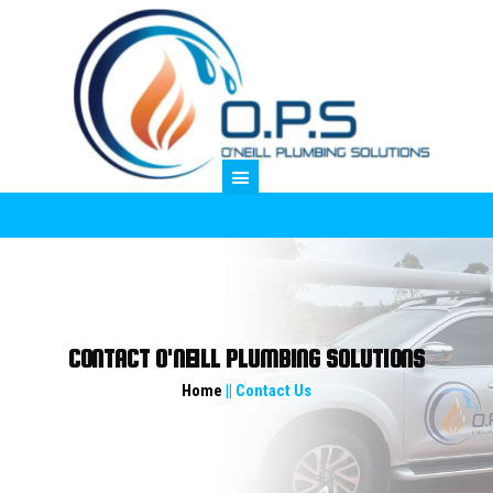
M
CONTACT O'NEILL PLUMBING SOLUTIONS
Home
|| Contact Us