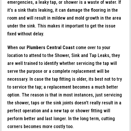
emergencies, a leaky tap, or shower is a waste of water. If
it’s a sink thats leaking, it can damage the flooring in the
room and will result in mildew and mold growth in the area
under the sink. This makes it important to get the issue
fixed without delay.
When our
Plumbers Central Coast
come over to your
location to attend to the Shower, Sink and Tap Leaks, they
are well trained to identify whether servicing the tap will
serve the purpose or a complete replacement will be
necessary. In case the tap fitting is older, its best not to try
to service the tap; a replacement becomes a much better
option. The reason is that in most instances, just servicing
the shower, taps or the sink joints doesn’t really result in a
perfect operation and a new tap or shower fitting will
perform better and last longer. In the long term, cutting
corners becomes more costly too.