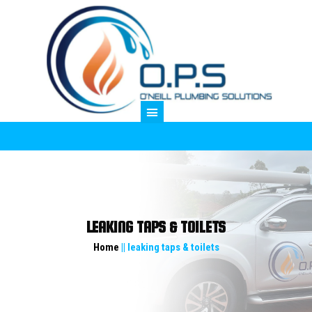
M
LEAKING TAPS & TOILETS
Home
|| leaking taps & toilets