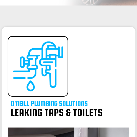
O'NEILL PLUMBING SOLUTIONS
LEAKING TAPS & TOILETS