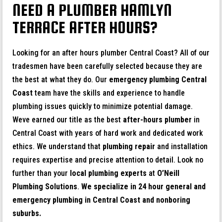
NEED A PLUMBER HAMLYN
TERRACE AFTER HOURS?
Looking for an after hours plumber Central Coast? All of our
tradesmen have been carefully selected because they are
the best at what they do. Our
emergency plumbing Central
Coast
team have the skills and experience to handle
plumbing issues quickly to minimize potential damage.
Weve earned our title as the best
after-hours plumber
in
Central Coast with years of hard work and dedicated work
ethics. We understand that
plumbing repair
and installation
requires expertise and precise attention to detail. Look no
further than your
local plumbing experts
at
O’Neill
Plumbing Solutions
.
We specialize in 24 hour general and
emergency plumbing in Central Coast and nonboring
suburbs.