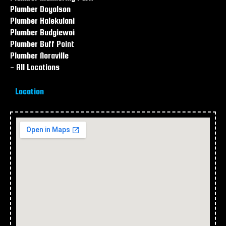
Plumber Doyalson
Plumber Halekulani
Plumber Budgiewoi
Plumber Buff Point
Plumber Noraville
- All Locations
Location