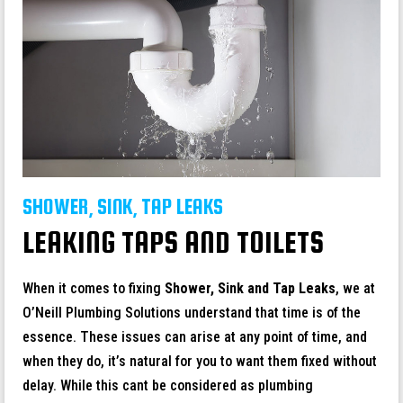
SHOWER, SINK, TAP LEAKS
LEAKING TAPS AND TOILETS
When it comes to fixing
Shower, Sink and Tap Leaks
, we at
O’Neill Plumbing Solutions understand that time is of the
essence. These issues can arise at any point of time, and
when they do, it’s natural for you to want them fixed without
delay. While this cant be considered as plumbing