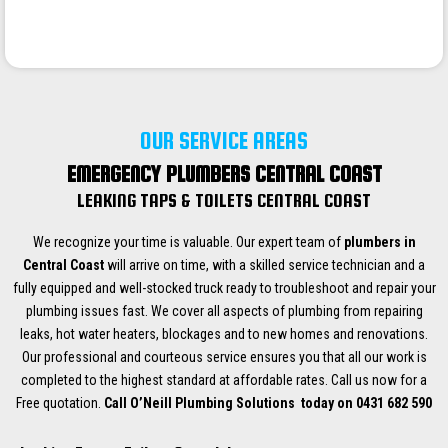
OUR SERVICE AREAS
EMERGENCY PLUMBERS CENTRAL COAST
LEAKING TAPS & TOILETS CENTRAL COAST
We recognize your time is valuable. Our expert team of
plumbers in
Central Coast
will arrive on time, with a skilled service technician and a
fully equipped and well-stocked truck ready to troubleshoot and repair your
plumbing issues fast. We cover all aspects of plumbing from repairing
leaks, hot water heaters, blockages and to new homes and renovations.
Our professional and courteous service ensures you that all our work is
completed to the highest standard at affordable rates. Call us now for a
Free quotation.
Call O’Neill Plumbing Solutions today on 0431 682 590