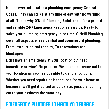
No one ever anticipates a
plumbing emergency
Central
Coast
. They can strike at any time of day, with no warning
at all. That’s why
O’Neill Plumbing Solutions
offer a prompt
and reliable
24/7 Emergency
Response service, Ready to
solve your plumbing emergency in no time. O’Neill Plumbing
cover all aspects of
residential and commercial plumbing
.
From installation and repairs, To renovations and
blockages.
Don’t have an emergency at your location but need
immediate service? No problem. We’ll send someone out to
your location as soon as possible to get the job done.
Whether you need repairs or inspections for your home or
business, we’ll get it sorted as quickly as possible, coming
out to your business the same day.
EMERGENCY PLUMBER IN HAMLYN TERRACE