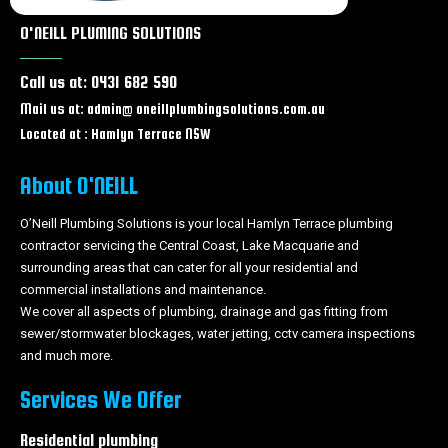
Leaking Taps & Toilets Wallarah
O'NEILL PLUMING SOLUTIONS
Leaking Taps & Toilets Wadalba
Leaking Taps & Toilets Wyongah
Call us at: 0431 682 590
Leaking Taps & Toilets Caves beach
Leaking Taps & Toilets Forresters beach
Mail us at: admin@ oneillplumbingsolutions.com.au
Leaking Taps & Toilets Tacoma
Located at : Hamlyn Terrace NSW
Leaking Taps & Toilets Wyong
Leaking Taps & Toilets Tuggerah
About O'NEILL
Leaking Taps & Toilets Chittaway bay
Leaking Taps & Toilets Berkeley Vale
O’Neill Plumbing Solutions is your local Hamlyn Terrace plumbing
contractor servicing the Central Coast, Lake Macquarie and
Leaking Taps & Toilets Tumbi Umbi
surrounding areas that can cater for all your residential and
Leaking Taps & Toilets Woongarrah
commercial installations and maintenance.
Leaking Taps & Toilets Swansea
We cover all aspects of plumbing, drainage and gas fitting from
Leaking Taps & Toilets Glenning Valley
sewer/stormwater blockages, water jetting, cctv camera inspections
Leaking Taps & Toilets Ourimbah
and much more.
Leaking Taps & Toilets Lisarow
Leaking Taps & Toilets The Entrance
Services We Offer
Leaking Taps & Toilets Long Jetty
Leaking Taps & Toilets Wamberal
Residential plumbing