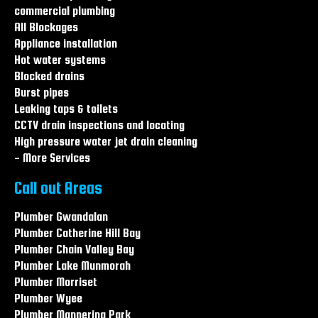
Leaking Taps & Toilets Central coast
commercial plumbing
Leaking Taps & Toilets Hamlyn terrace
All Blockages
Leaking Taps & Toilets Warnervale
Appliance installation
Hot water systems
Blocked drains
Burst pipes
Leaking taps & toilets
CCTV drain inspections and locating
High pressure water jet drain cleaning
- More Services
Call out Areas
Plumber Gwandalan
Plumber Catherine Hill Bay
Plumber Chain Valley Bay
Plumber Lake Munmorah
Plumber Morriset
Plumber Wyee
Plumber Mannering Park