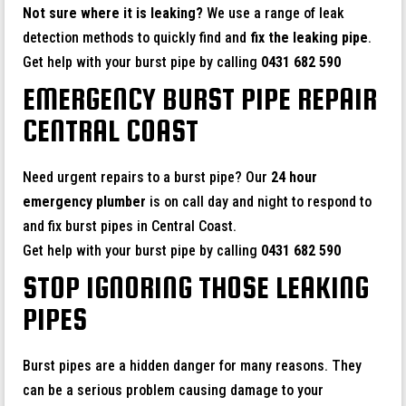
Not sure where it is leaking?
We use a range of leak
detection methods to quickly find and
fix the leaking pipe
.
Get help with your burst pipe by calling
0431 682 590
EMERGENCY BURST PIPE REPAIR
CENTRAL COAST
Need urgent repairs to a burst pipe? Our
24 hour
emergency plumber
is on call day and night to respond to
and fix burst pipes in Central Coast.
Get help with your burst pipe by calling
0431 682 590
STOP IGNORING THOSE LEAKING
PIPES
Burst pipes are a hidden danger for many reasons. They
can be a serious problem causing damage to your