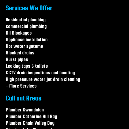
burst pipes The Entrance
Services We Offer
burst pipes Long Jetty
burst pipes Wamberal
Residential plumbing
burst pipes Central coast
commercial plumbing
burst pipes Hamlyn terrace
All Blockages
burst pipes Warnervale
Appliance installation
Hot water systems
Blocked drains
Burst pipes
Leaking taps & toilets
CCTV drain inspections and locating
High pressure water jet drain cleaning
- More Services
Call out Areas
Plumber Gwandalan
Plumber Catherine Hill Bay
Plumber Chain Valley Bay