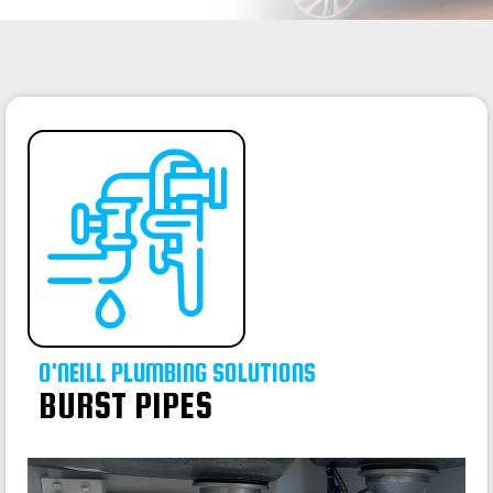
O'NEILL PLUMBING SOLUTIONS
BURST PIPES