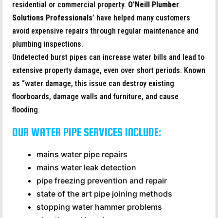
residential or commercial property.
O’Neill Plumber
Solutions Professionals
’ have helped many customers
avoid expensive repairs through regular maintenance and
plumbing inspections.
Undetected burst pipes can increase water bills and lead to
extensive property damage, even over short periods. Known
as “water damage, this issue can destroy existing
floorboards, damage walls and furniture, and cause
flooding.
OUR WATER PIPE SERVICES INCLUDE:
mains water pipe repairs
mains water leak detection
pipe freezing prevention and repair
state of the art pipe joining methods
stopping water hammer problems