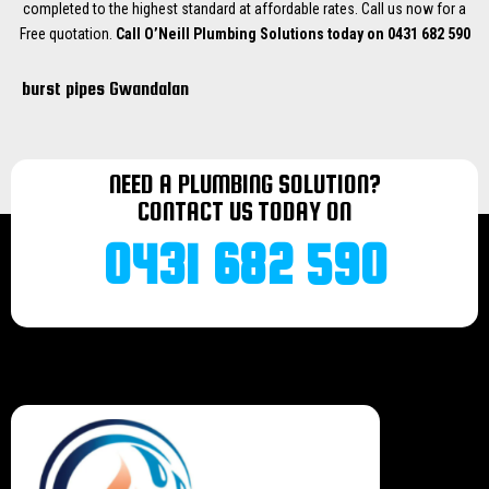
completed to the highest standard at affordable rates. Call us now for a
Free quotation.
Call O’Neill Plumbing Solutions today on 0431 682 590
burst pipes Gwandalan
burst pipes Hill Bay
burst pipes Valley Bay
burst pipes Lake Munmorah
NEED A PLUMBING SOLUTION?
burst pipes Morriset
CONTACT US TODAY ON
burst pipes Wyee
burst pipes Bonnells bay
0431 682 590
burst pipes Terrigal
burst pipes Norah head
burst pipes Mannering Park
burst pipes Doyalson
burst pipes Halekulani
burst pipes Budgiewoi
burst pipes Buff Point
burst pipes Noraville
burst pipes Toukley