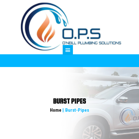
M
BURST PIPES
Home
|| Burst-Pipes