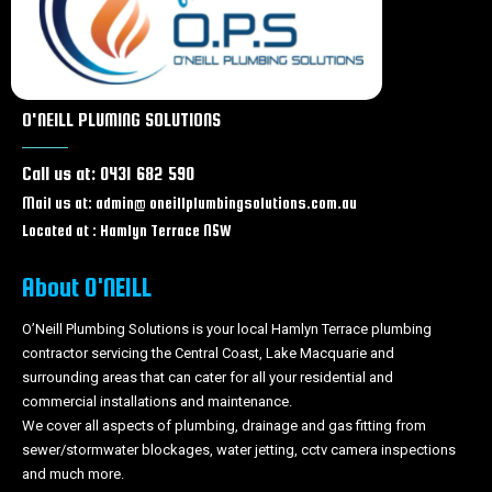
burst pipes Bateau bay
burst pipes Charmhaven
burst pipes Lake Haven
burst pipes Gorokan
burst pipes Wallarah
O'NEILL PLUMING SOLUTIONS
burst pipes Wadalba
burst pipes Wyongah
Call us at: 0431 682 590
burst pipes Caves beach
burst pipes Forresters beach
Mail us at: admin@ oneillplumbingsolutions.com.au
burst pipes Tacoma
Located at : Hamlyn Terrace NSW
burst pipes Wyong
burst pipes Tuggerah
About O'NEILL
burst pipes Chittaway bay
burst pipes Berkeley Vale
O’Neill Plumbing Solutions is your local Hamlyn Terrace plumbing
contractor servicing the Central Coast, Lake Macquarie and
burst pipes Tumbi Umbi
surrounding areas that can cater for all your residential and
burst pipes Woongarrah
commercial installations and maintenance.
burst pipes Swansea
We cover all aspects of plumbing, drainage and gas fitting from
burst pipes Glenning Valley
sewer/stormwater blockages, water jetting, cctv camera inspections
burst pipes Ourimbah
and much more.
burst pipes Lisarow