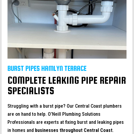
BURST PIPES HAMLYN TERRACE
COMPLETE LEAKING PIPE REPAIR
SPECIALISTS
Struggling with a burst pipe? Our Central Coast plumbers
are on hand to help. O’Neill Plumbing Solutions
Professionals are experts at fixing burst and leaking pipes
in homes and
businesses throughout
Central Coast
.