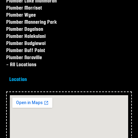
Plumber Lake Munmorah
Plumber Morriset
Plumber Wyee
Plumber Mannering Park
Plumber Doyalson
Plumber Halekulani
Plumber Budgiewoi
Plumber Buff Point
Plumber Noraville
- All Locations
Location