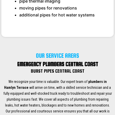
pipe thermal imaging
moving pipes for renovations
additional pipes for hot water systems
OUR SERVICE AREAS
EMERGENCY PLUMBERS CENTRAL COAST
BURST PIPES CENTRAL COAST
We recognize your time is valuable. Our expert team of
plumbers in
Hamlyn Terrace
will arrive on time, with a skilled service technician and a
fully equipped and well-stocked truck ready to troubleshoot and repair your
plumbing issues fast. We cover all aspects of plumbing from repairing
leaks, hot water heaters, blockages and to new homes and renovations.
Our professional and courteous service ensures you that all our work is